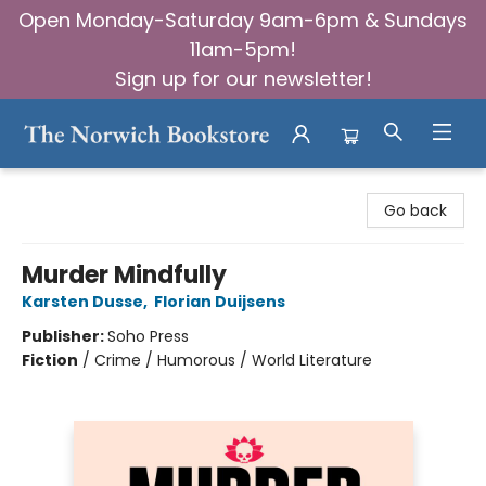
Open Monday-Saturday 9am-6pm & Sundays
11am-5pm!
Sign up for our newsletter!
The Norwich Bookstore
Go back
Murder Mindfully
Karsten Dusse
,
Florian Duijsens
Publisher:
Soho Press
Fiction
/
Crime / Humorous / World Literature