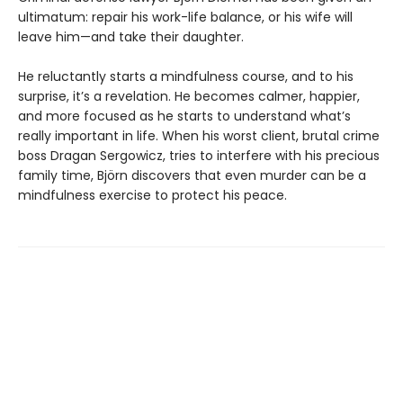
ultimatum: repair his work-life balance, or his wife will
leave him—and take their daughter.
He reluctantly starts a mindfulness course, and to his
surprise, it’s a revelation. He becomes calmer, happier,
and more focused as he starts to understand what’s
really important in life. When his worst client, brutal crime
boss Dragan Sergowicz, tries to interfere with his precious
family time, Björn discovers that even murder can be a
mindfulness exercise to protect his peace.