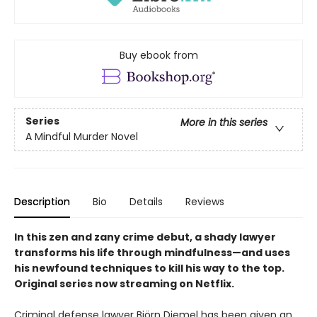
Buy ebook from
Series
More in this series
A Mindful Murder Novel
Description
Bio
Details
Reviews
In this zen and zany crime debut, a shady lawyer
transforms his life through mindfulness—and uses
his newfound techniques to kill his way to the top.
Original series now streaming on Netflix.
Criminal defense lawyer Björn Diemel has been given an