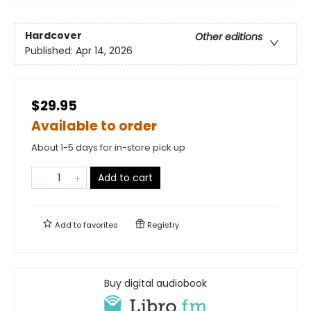
Hardcover
Other editions
Published:
Apr 14, 2026
$29.95
Available to order
About 1-5 days for in-store pick up
Add to cart
Add to
favorites
Registry
Buy digital audiobook