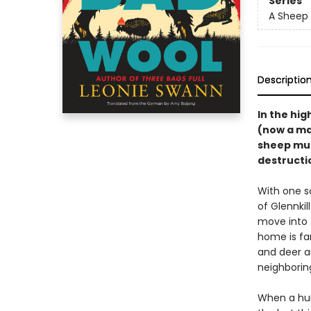
Series
A Sheep 
Descriptio
In the hig
(now a ma
sheep must
destructio
With one s
of Glennki
move into 
home is fa
and deer a
neighboring
When a hum