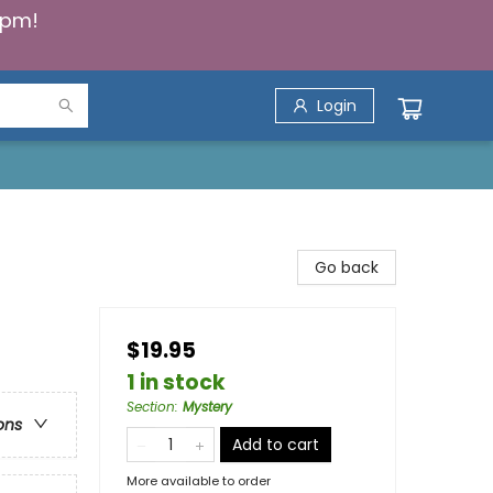
5pm!
Login
Go back
$19.95
1 in stock
Section
:
Mystery
ons
Add to cart
More available to order