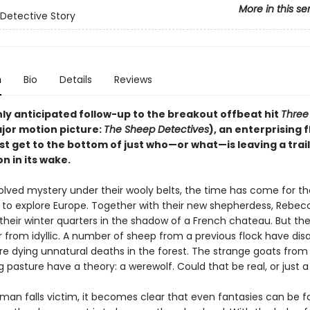
More in this se
Detective Story
n
Bio
Details
Reviews
hly anticipated follow-up to the breakout offbeat hit
Three 
jor motion picture:
The Sheep Detectives
), an enterprising f
 get to the bottom of just who—or what—is leaving a trail 
n in its wake.
olved mystery under their wooly belts, the time has come for t
ll to explore Europe. Together with their new shepherdess, Rebec
their winter quarters in the shadow of a French chateau. But the
r from idyllic. A number of sheep from a previous flock have dis
re dying unnatural deaths in the forest. The strange goats from
 pasture have a theory: a werewolf. Could that be real, or just 
an falls victim, it becomes clear that even fantasies can be fa