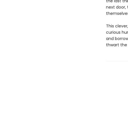
the last th
next door, 
themselves
This cleve
curious hu
and borrow
thwart the