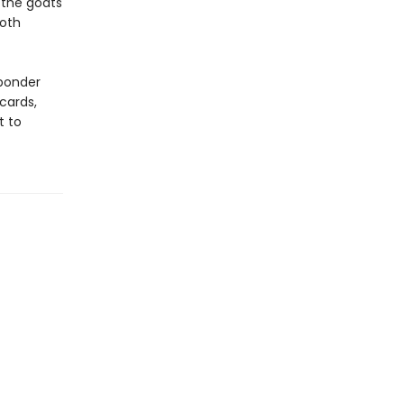
 the goats
both
 ponder
cards,
t to