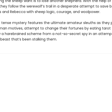
ing the sheep want is to lose another shepherd. With the help of
they follow the werewolf’s trail in a desperate attempt to save 
 and Rebecca with sheep logic, courage, and woolpower.
r, tense mystery features the ultimate amateur sleuths as they
man motives, attempt to change their fortunes by eating tarot 
 a harebrained scheme from a not-so-secret spy in an attemp
 beast that’s been stalking them.