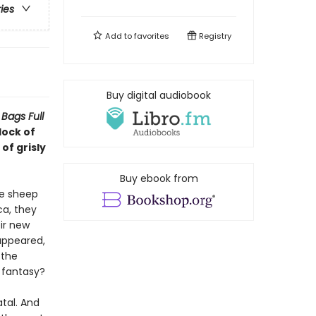
ries
Add to
favorites
Registry
Buy digital audiobook
Bags Full
lock of
of grisly
Buy ebook from
he sheep
ca, they
ir new
appeared,
 the
a fantasy?
tal. And