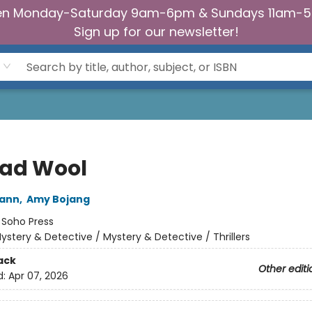
n Monday-Saturday 9am-6pm & Sundays 11am-
Sign up for our newsletter!
Bad Wool
wann
,
Amy Bojang
:
Soho Press
ystery & Detective / Mystery & Detective / Thrillers
ack
Other editi
d:
Apr 07, 2026