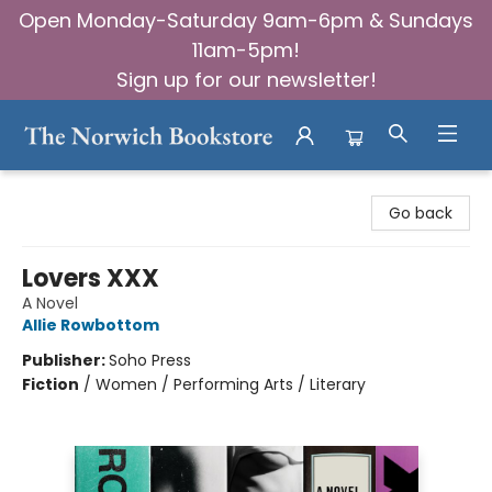
Open Monday-Saturday 9am-6pm & Sundays
11am-5pm!
Sign up for our newsletter!
The Norwich Bookstore
Go back
Lovers XXX
A Novel
Allie Rowbottom
Publisher:
Soho Press
Fiction
/
Women / Performing Arts / Literary