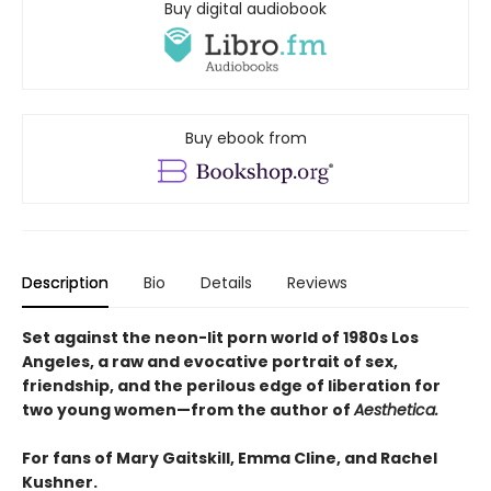
Buy digital audiobook
Buy ebook from
Description
Bio
Details
Reviews
Set against the neon-lit porn world of 1980s Los
Angeles, a raw and evocative portrait of sex,
friendship, and the perilous edge of liberation for
two young women—from the author of
Aesthetica.
For fans of Mary Gaitskill, Emma Cline, and Rachel
Kushner.