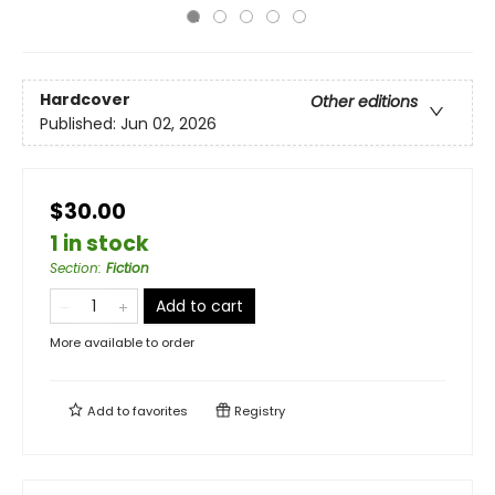
Hardcover
Other editions
Published:
Jun 02, 2026
$30.00
1 in stock
Section
:
Fiction
Add to cart
More available to order
Add to
favorites
Registry