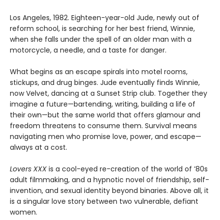
Los Angeles, 1982. Eighteen-year-old Jude, newly out of
reform school, is searching for her best friend, Winnie,
when she falls under the spell of an older man with a
motorcycle, a needle, and a taste for danger.
What begins as an escape spirals into motel rooms,
stickups, and drug binges. Jude eventually finds Winnie,
now Velvet, dancing at a Sunset Strip club. Together they
imagine a future—bartending, writing, building a life of
their own—but the same world that offers glamour and
freedom threatens to consume them. Survival means
navigating men who promise love, power, and escape—
always at a cost.
Lovers XXX
is a cool-eyed re-creation of the world of ’80s
adult filmmaking, and a hypnotic novel of friendship, self-
invention, and sexual identity beyond binaries. Above all, it
is a singular love story between two vulnerable, defiant
women.