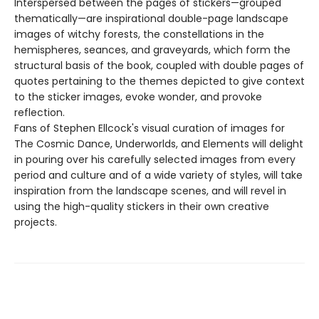
Interspersed between the pages of stickers—grouped
thematically—are inspirational double-page landscape
images of witchy forests, the constellations in the
hemispheres, seances, and graveyards, which form the
structural basis of the book, coupled with double pages of
quotes pertaining to the themes depicted to give context
to the sticker images, evoke wonder, and provoke
reflection.
Fans of Stephen Ellcock's visual curation of images for
The Cosmic Dance, Underworlds, and Elements will delight
in pouring over his carefully selected images from every
period and culture and of a wide variety of styles, will take
inspiration from the landscape scenes, and will revel in
using the high-quality stickers in their own creative
projects.