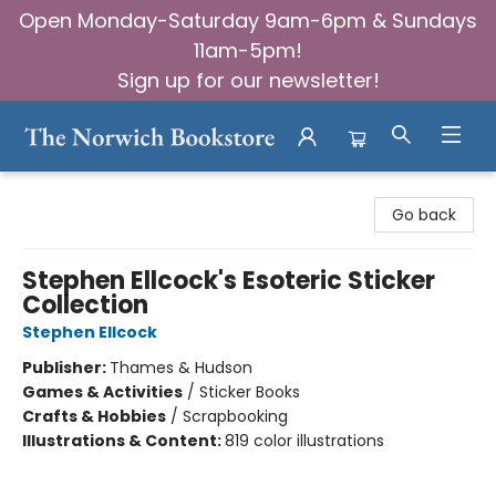
Open Monday-Saturday 9am-6pm & Sundays
11am-5pm!
Sign up for our newsletter!
The Norwich Bookstore
Go back
Stephen Ellcock's Esoteric Sticker
Collection
Stephen Ellcock
Publisher:
Thames & Hudson
Games & Activities
/
Sticker Books
Crafts & Hobbies
/
Scrapbooking
Illustrations & Content:
819 color illustrations