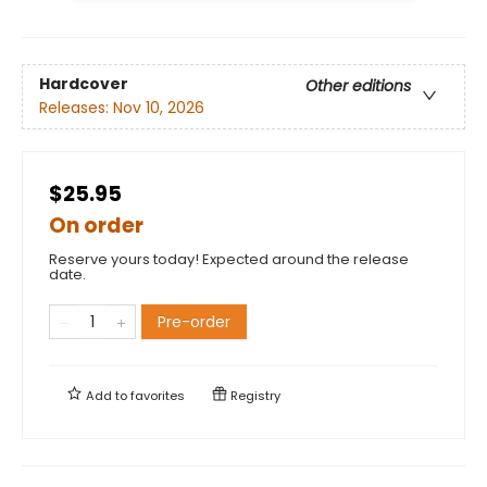
Hardcover
Other editions
Releases:
Nov 10, 2026
$25.95
On order
Reserve yours today! Expected around the release
date.
Pre-order
Add to
favorites
Registry