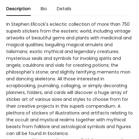
Description
Bio
Details
In Stephen Ellcock's eclectic collection of more than 750
superb stickers from the esoteric world, including vintage
artworks of beautiful gems and plants with medicinal and
magical qualities; beguiling magical amulets and
talismans; exotic mythical and legendary creatures;
mysterious seals and symbols for invoking spirits and
angels; cauldrons and vials for creating potions; the
philosopher's stone; and slightly terrifying memento mori
and dancing skeletons. All those interested in
scrapbooking, journaling, collaging, or simply decorating
planners, folders, and cards will discover a huge array of
sticker art of various sizes and styles to choose from for
their creative projects in this superb compendium. A
plethora of stickers of illustrations and artifacts relating to
the occult and mystical realms together with mythical
beasts from folklore and astrological symbols and figures
can all be found in Esoterica.