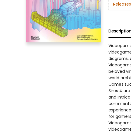
Releases
Descriptio
Videogame 
videogame 
diagrams, 
Videogame 
beloved vi
world archi
Games such
Sims 4 are
and intrica
commentar
experience 
for gamers,
Videogame 
videogame 