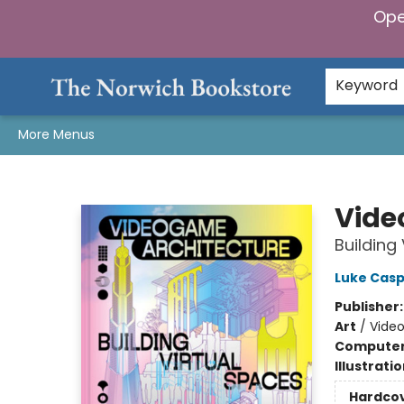
Ope
Home
Browse
Gifts & Games
Preorders
Gift Cards
Staff Picks
Events
Community
About Us
Keyword
More Menus
The Norwich Bookstore
Vide
Building
Luke Casp
Publisher
Art
/
Video
Compute
Illustrati
Hardco