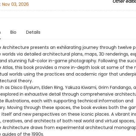
Other editi
:
Nov 03, 2026
n
Bio
Details
Architecture presents an exhilarating journey through twelve p
worlds via detailed architectural plans, maps, 3D renderings, e
and stunning full-color in-game photography. Following the suc
Atlas, this book provides a more in-depth look at some of the
rtual worlds using the practices and academic rigor that underpi
tectural theory.
 as Disco Elysium, Elden Ring, Yakuza Kiwami, Grim Fandango, 
 explored in exhaustive detail through comprehensive architectu
te illustrations, each with supporting technical information and
y. Moving through these spaces, the book evokes both the g
itself and new perspectives on these iconic places. A vibrant in
 creatives, and architects of both real world and virtual spaces,
Architecture draws from experimental architectural monogra
guides of the 1990s.