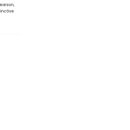
earson,
inctive