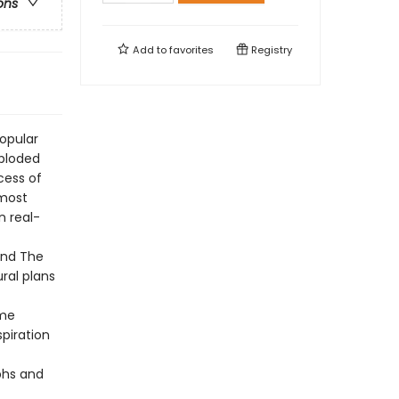
ons
Add to
favorites
Registry
opular
xploded
cess of
 most
n real-
and The
ral plans
ame
spiration
phs and