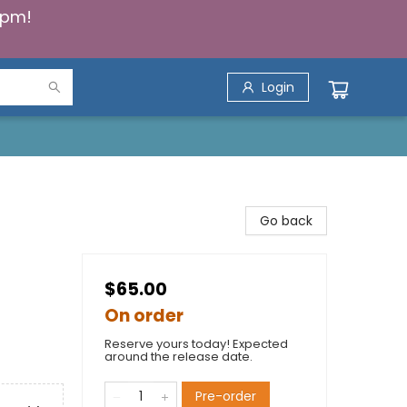
5pm!
Login
Go back
$65.00
On order
Reserve yours today! Expected
around the release date.
Pre-order