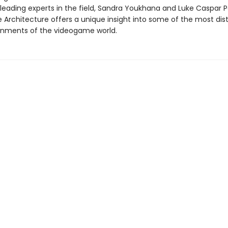
 leading experts in the field, Sandra Youkhana and Luke Caspar P
Architecture offers a unique insight into some of the most dist
ronments of the videogame world.