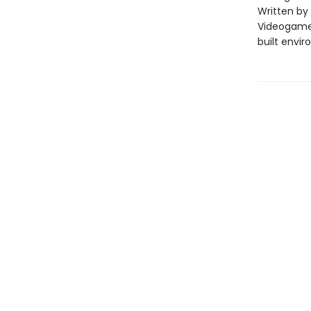
Written by
Videogame 
built envi