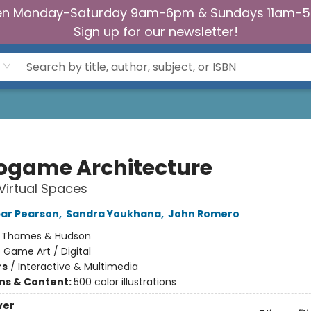
n Monday-Saturday 9am-6pm & Sundays 11am-
Sign up for our newsletter!
ogame Architecture
 Virtual Spaces
ar Pearson
,
Sandra Youkhana
,
John Romero
:
Thames & Hudson
 Game Art / Digital
rs
/
Interactive & Multimedia
ons & Content:
500 color illustrations
ver