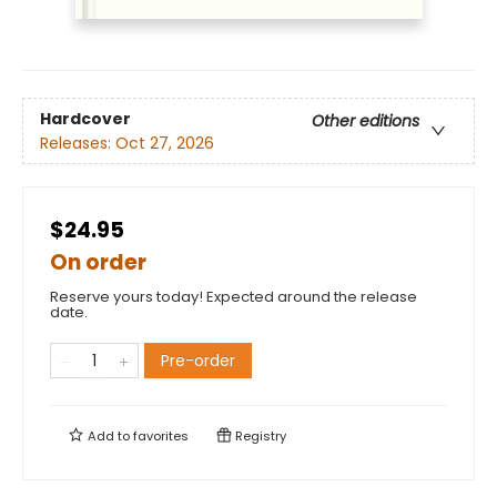
Hardcover
Other editions
Releases:
Oct 27, 2026
$24.95
On order
Reserve yours today! Expected around the release
date.
Pre-order
Add to
favorites
Registry