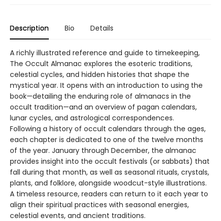
Description
Bio
Details
A richly illustrated reference and guide to timekeeping,
The Occult Almanac explores the esoteric traditions,
celestial cycles, and hidden histories that shape the
mystical year. It opens with an introduction to using the
book—detailing the enduring role of almanacs in the
occult tradition—and an overview of pagan calendars,
lunar cycles, and astrological correspondences.
Following a history of occult calendars through the ages,
each chapter is dedicated to one of the twelve months
of the year. January through December, the almanac
provides insight into the occult festivals (or sabbats) that
fall during that month, as well as seasonal rituals, crystals,
plants, and folklore, alongside woodcut-style illustrations.
A timeless resource, readers can return to it each year to
align their spiritual practices with seasonal energies,
celestial events, and ancient traditions.