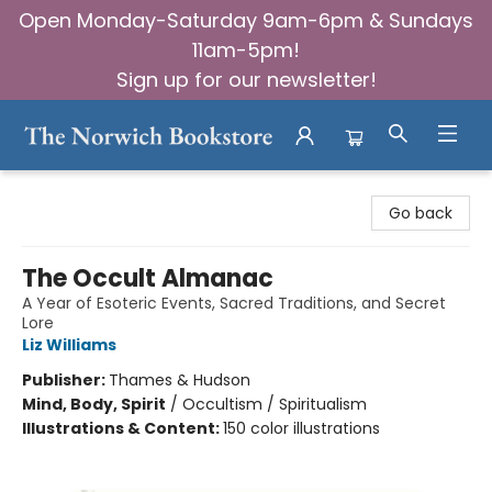
Open Monday-Saturday 9am-6pm & Sundays
11am-5pm!
Sign up for our newsletter!
The Norwich Bookstore
Go back
The Occult Almanac
A Year of Esoteric Events, Sacred Traditions, and Secret
Lore
Liz Williams
Publisher:
Thames & Hudson
Mind, Body, Spirit
/
Occultism / Spiritualism
Illustrations & Content:
150 color illustrations