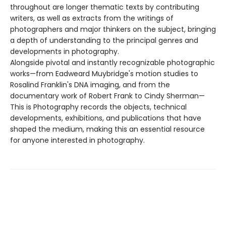
throughout are longer thematic texts by contributing
writers, as well as extracts from the writings of
photographers and major thinkers on the subject, bringing
a depth of understanding to the principal genres and
developments in photography.
Alongside pivotal and instantly recognizable photographic
works—from Eadweard Muybridge's motion studies to
Rosalind Franklin's DNA imaging, and from the
documentary work of Robert Frank to Cindy Sherman—
This is Photography records the objects, technical
developments, exhibitions, and publications that have
shaped the medium, making this an essential resource
for anyone interested in photography.