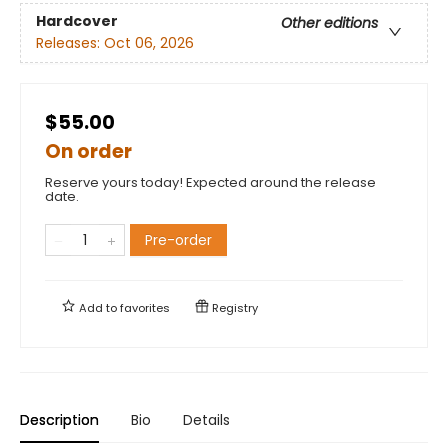
Hardcover
Other editions
Releases:
Oct 06, 2026
$55.00
On order
Reserve yours today! Expected around the release
date.
Pre-order
Add to
favorites
Registry
Description
Bio
Details