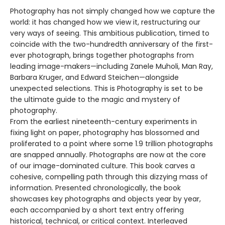
Photography has not simply changed how we capture the
world: it has changed how we view it, restructuring our
very ways of seeing. This ambitious publication, timed to
coincide with the two-hundredth anniversary of the first-
ever photograph, brings together photographs from
leading image-makers—including Zanele Muholi, Man Ray,
Barbara Kruger, and Edward Steichen—alongside
unexpected selections. This is Photography is set to be
the ultimate guide to the magic and mystery of
photography.
From the earliest nineteenth-century experiments in
fixing light on paper, photography has blossomed and
proliferated to a point where some 1.9 trillion photographs
are snapped annually. Photographs are now at the core
of our image-dominated culture. This book carves a
cohesive, compelling path through this dizzying mass of
information. Presented chronologically, the book
showcases key photographs and objects year by year,
each accompanied by a short text entry offering
historical, technical, or critical context. Interleaved