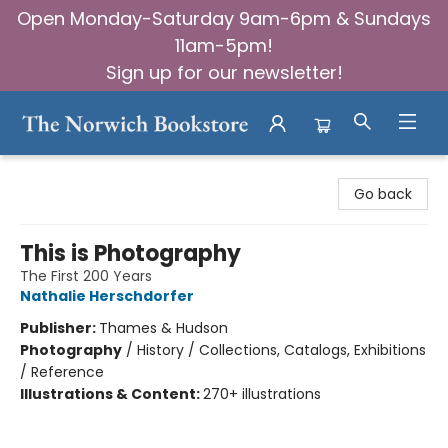
Open Monday-Saturday 9am-6pm & Sundays
11am-5pm!
Sign up for our newsletter!
The Norwich Bookstore
Go back
This is Photography
The First 200 Years
Nathalie Herschdorfer
Publisher:
Thames & Hudson
Photography
/
History / Collections, Catalogs, Exhibitions
/ Reference
Illustrations & Content:
270+ illustrations