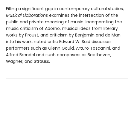
Filling a significant gap in contemporary cultural studies,
Musical Elaborations
examines the intersection of the
public and private meaning of music. Incorporating the
music criticism of Adorno, musical ideas from literary
works by Proust, and criticism by Benjamin and de Man
into his work, noted critic Edward W. Said discusses
performers such as Glenn Gould, Arturo Toscanini, and
Alfred Brendel and such composers as Beethoven,
Wagner, and Strauss.