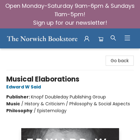
Open Monday-Saturday 9am-6pm & Sundays
11am-5pm!
Sign up for our newsletter!
The Norwich Bookstore
Go back
Musical Elaborations
Edward W Said
Publisher:
Knopf Doubleday Publishing Group
Music
/
History & Criticism / Philosophy & Social Aspects
Philosophy
/
Epistemology