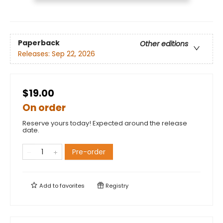
Paperback
Other editions
Releases:
Sep 22, 2026
$19.00
On order
Reserve yours today! Expected around the release
date.
Pre-order
Add to
favorites
Registry