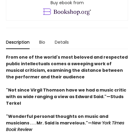
Buy ebook from
Description
Bio
Details
From one of the world's most beloved and respected
public intellectuals comes a sweeping work of
musical criticism, examining the distance between
the performer and their audience
"Not since Virgil Thomson have we had a music critic
with as wide ranging a view as Edward Said."—Studs
Terkel
"Wonderful personal thoughts on music and
musicians . . . Mr. Said is marvelous."—
New York Times
Book Review