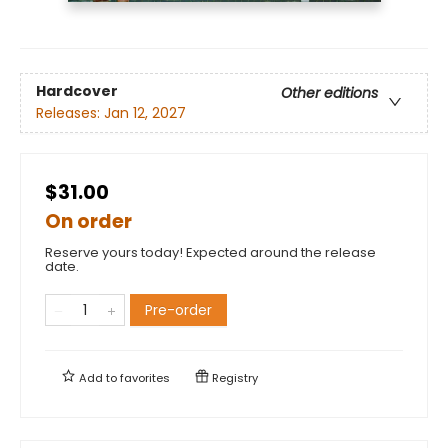
Hardcover
Other editions
Releases:
Jan 12, 2027
$31.00
On order
Reserve yours today! Expected around the release
date.
Pre-order
Add to
favorites
Registry