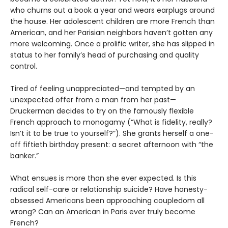
who churns out a book a year and wears earplugs around
the house. Her adolescent children are more French than
American, and her Parisian neighbors haven’t gotten any
more welcoming. Once a prolific writer, she has slipped in
status to her family’s head of purchasing and quality
control.
Tired of feeling unappreciated—and tempted by an
unexpected offer from a man from her past—
Druckerman decides to try on the famously flexible
French approach to monogamy (“What is fidelity, really?
Isn’t it to be true to yourself?”). She grants herself a one-
off fiftieth birthday present: a secret afternoon with “the
banker.”
What ensues is more than she ever expected. Is this
radical self-care or relationship suicide? Have honesty-
obsessed Americans been approaching coupledom all
wrong? Can an American in Paris ever truly become
French?