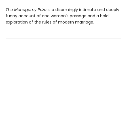
The Monogamy Prize
is a disarmingly intimate and deeply
funny account of one woman’s passage and a bold
exploration of the rules of modern marriage.