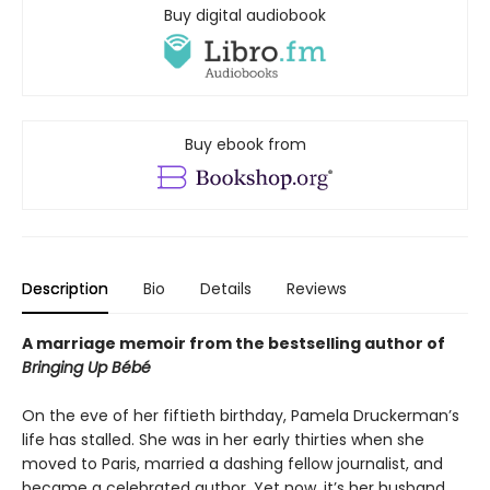
Buy digital audiobook
Buy ebook from
Description
Bio
Details
Reviews
A marriage memoir from the bestselling author of
Bringing Up Bébé
On the eve of her fiftieth birthday, Pamela Druckerman’s
life has stalled. She was in her early thirties when she
moved to Paris, married a dashing fellow journalist, and
became a celebrated author. Yet now, it’s her husband