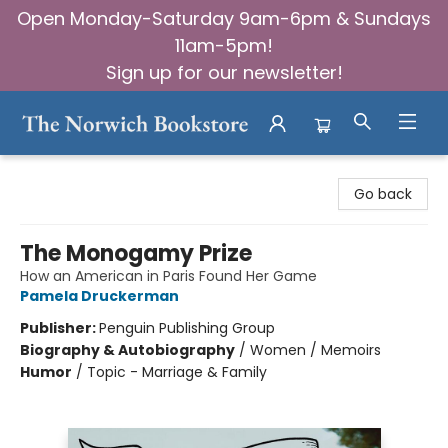
Open Monday-Saturday 9am-6pm & Sundays
11am-5pm!
Sign up for our newsletter!
The Norwich Bookstore
Go back
The Monogamy Prize
How an American in Paris Found Her Game
Pamela Druckerman
Publisher:
Penguin Publishing Group
Biography & Autobiography
/
Women / Memoirs
Humor
/
Topic - Marriage & Family