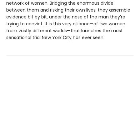
network of women. Bridging the enormous divide
between them and risking their own lives, they assemble
evidence bit by bit, under the nose of the man they’re
trying to convict. It is this very alliance—of two women
from vastly different worlds—that launches the most
sensational trial New York City has ever seen.