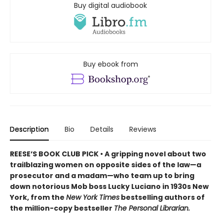
Buy digital audiobook
Buy ebook from
Description
Bio
Details
Reviews
REESE’S BOOK CLUB PICK • A gripping novel about two
trailblazing women on opposite sides of the law—a
prosecutor and a madam—who team up to bring
down notorious Mob boss Lucky Luciano in 1930s New
York, from the
New York Times
bestselling authors of
the million-copy bestseller
The Personal Librarian.