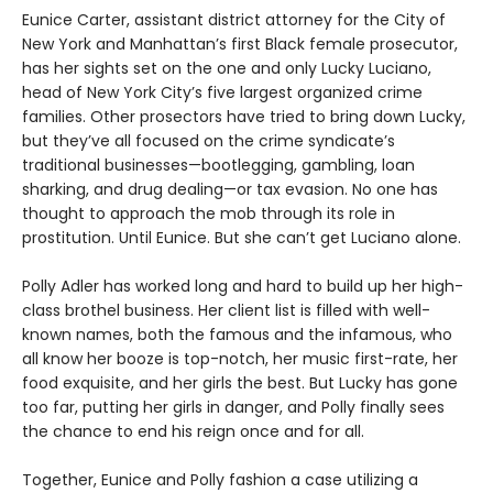
Eunice Carter, assistant district attorney for the City of
New York and Manhattan’s first Black female prosecutor,
has her sights set on the one and only Lucky Luciano,
head of New York City’s five largest organized crime
families. Other prosectors have tried to bring down Lucky,
but they’ve all focused on the crime syndicate’s
traditional businesses—bootlegging, gambling, loan
sharking, and drug dealing—or tax evasion. No one has
thought to approach the mob through its role in
prostitution. Until Eunice. But she can’t get Luciano alone.
Polly Adler has worked long and hard to build up her high-
class brothel business. Her client list is filled with well-
known names, both the famous and the infamous, who
all know her booze is top-notch, her music first-rate, her
food exquisite, and her girls the best. But Lucky has gone
too far, putting her girls in danger, and Polly finally sees
the chance to end his reign once and for all.
Together, Eunice and Polly fashion a case utilizing a