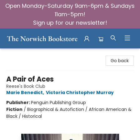
Open Monday-Saturday 9am-6pm & Sundays
11am-5pm!
Sign up for our newsletter!
The Norwich Bookstore
Go back
A Pair of Aces
Reese's Book Club
Marie Benedict
,
Victoria Christopher Murray
Publisher:
Penguin Publishing Group
Fiction
/
Biographical & Autofiction / African American &
Black / Historical