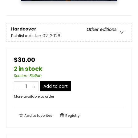
Hardcover
Other editions
Published:
Jun 02, 2026
$30.00
2 in stock
Section
:
Fiction
Add to cart
More available to order
Add to
favorites
Registry