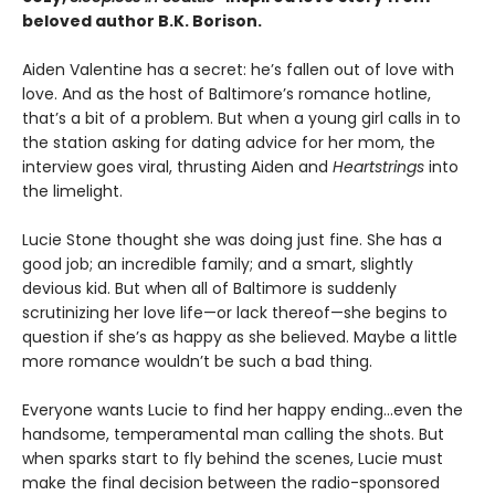
beloved author B.K. Borison.
Aiden Valentine has a secret: he’s fallen out of love with
love. And as the host of Baltimore’s romance hotline,
that’s a bit of a problem. But when a young girl calls in to
the station asking for dating advice for her mom, the
interview goes viral, thrusting Aiden and
Heartstrings
into
the limelight.
Lucie Stone thought she was doing just fine. She has a
good job; an incredible family; and a smart, slightly
devious kid. But when all of Baltimore is suddenly
scrutinizing her love life—or lack thereof—she begins to
question if she’s as happy as she believed. Maybe a little
more romance wouldn’t be such a bad thing.
Everyone wants Lucie to find her happy ending…even the
handsome, temperamental man calling the shots. But
when sparks start to fly behind the scenes, Lucie must
make the final decision between the radio-sponsored