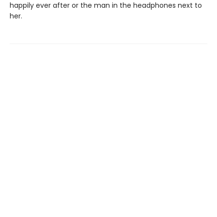
happily ever after or the man in the headphones next to
her.