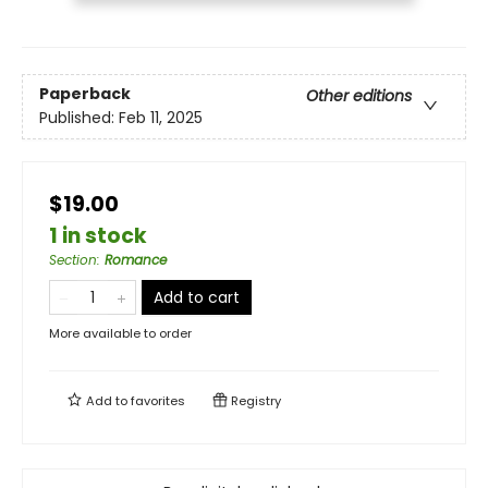
Paperback
Other editions
Published:
Feb 11, 2025
$19.00
1 in stock
Section
:
Romance
Add to cart
More available to order
Add to
favorites
Registry