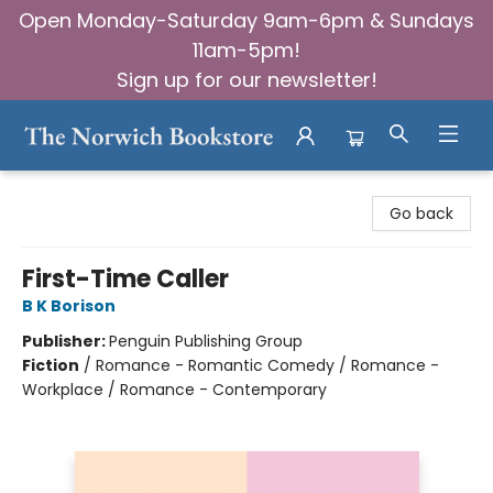
Open Monday-Saturday 9am-6pm & Sundays
11am-5pm!
Sign up for our newsletter!
The Norwich Bookstore
Go back
First-Time Caller
B K Borison
Publisher:
Penguin Publishing Group
Fiction
/
Romance - Romantic Comedy / Romance -
Workplace / Romance - Contemporary