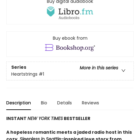
Buy digital audiobook
Buy ebook from
Series
More in this series
Heartstrings
#1
Description
Bio
Details
Reviews
INSTANT
NEW YORK TIMES
BESTSELLER
A hopeless romantic meets a jaded radio host in this
cozy,
Sleepless in Seattle–
inspired love story from