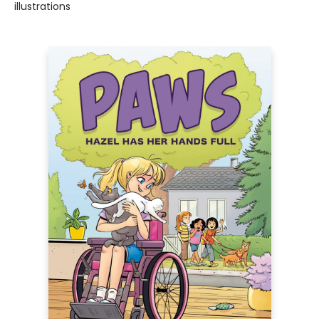
illustrations