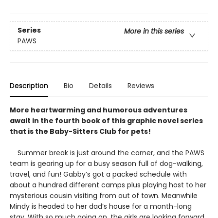
Series
More in this series
PAWS
Description
Bio
Details
Reviews
More heartwarming and humorous adventures
await in the fourth book of this graphic novel series
that is the Baby-Sitters Club for pets!
Summer break is just around the corner, and the PAWS
team is gearing up for a busy season full of dog-walking,
travel, and fun! Gabby’s got a packed schedule with
about a hundred different camps plus playing host to her
mysterious cousin visiting from out of town. Meanwhile
Mindy is headed to her dad’s house for a month-long
stay. With so much going on, the girls are looking forward