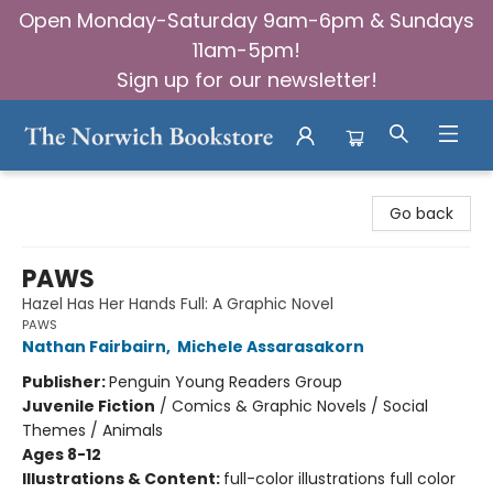
Open Monday-Saturday 9am-6pm & Sundays
11am-5pm!
Sign up for our newsletter!
The Norwich Bookstore
Go back
PAWS
Hazel Has Her Hands Full: A Graphic Novel
PAWS
Nathan Fairbairn
,
Michele Assarasakorn
Publisher:
Penguin Young Readers Group
Juvenile Fiction
/
Comics & Graphic Novels / Social
Themes / Animals
Ages 8-12
Illustrations & Content:
full-color illustrations full color