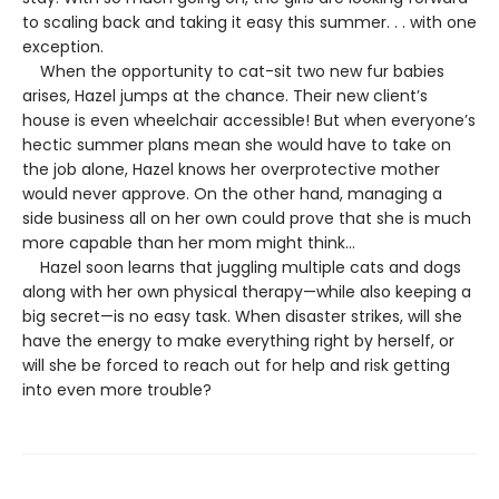
to scaling back and taking it easy this summer. . . with one
exception.
When the opportunity to cat-sit two new fur babies
arises, Hazel jumps at the chance. Their new client’s
house is even wheelchair accessible! But when everyone’s
hectic summer plans mean she would have to take on
the job alone, Hazel knows her overprotective mother
would never approve. On the other hand, managing a
side business all on her own could prove that she is much
more capable than her mom might think…
Hazel soon learns that juggling multiple cats and dogs
along with her own physical therapy—while also keeping a
big secret—is no easy task. When disaster strikes, will she
have the energy to make everything right by herself, or
will she be forced to reach out for help and risk getting
into even more trouble?