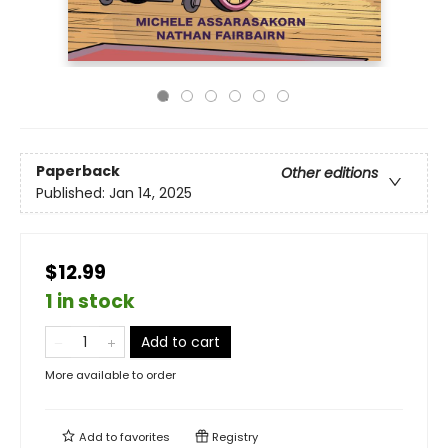
Paperback
Other editions
Published:
Jan 14, 2025
$12.99
1 in stock
Add to cart
More available to order
Add to
favorites
Registry