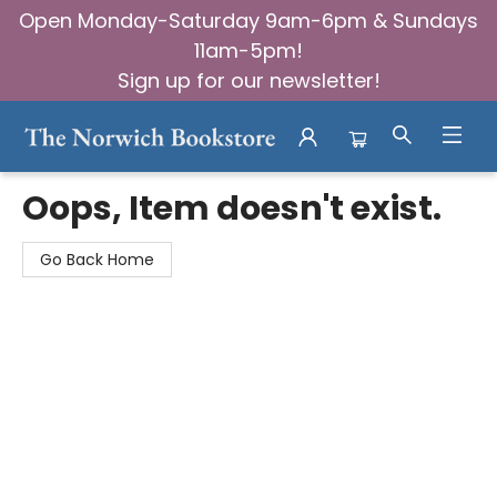
Open Monday-Saturday 9am-6pm & Sundays
11am-5pm!
Sign up for our newsletter!
The Norwich Bookstore
Oops, Item doesn't exist.
Go Back Home