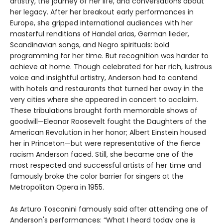
artistry, the journey of her life, and conversations about
her legacy. After her breakout early performances in
Europe, she gripped international audiences with her
masterful renditions of Handel arias, German lieder,
Scandinavian songs, and Negro spirituals: bold
programming for her time. But recognition was harder to
achieve at home. Though celebrated for her rich, lustrous
voice and insightful artistry, Anderson had to contend
with hotels and restaurants that turned her away in the
very cities where she appeared in concert to acclaim.
These tribulations brought forth memorable shows of
goodwill—Eleanor Roosevelt fought the Daughters of the
American Revolution in her honor; Albert Einstein housed
her in Princeton—but were representative of the fierce
racism Anderson faced. Still, she became one of the
most respected and successful artists of her time and
famously broke the color barrier for singers at the
Metropolitan Opera in 1955.
As Arturo Toscanini famously said after attending one of
Anderson's performances: “What I heard today one is