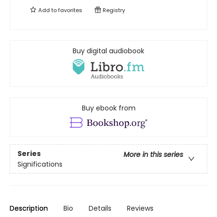
Add to
favorites
Registry
Buy digital audiobook
Buy ebook from
Series
More in this series
Significations
Description
Bio
Details
Reviews