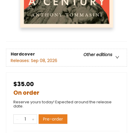
Hardcover
Other editions
Releases:
Sep 08, 2026
$35.00
On order
Reserve yours today! Expected around the release
date.
Pre-order