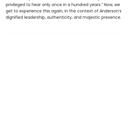
privileged to hear only once in a hundred years.” Now, we
get to experience this again, in the context of Anderson’s
dignified leadership, authenticity, and majestic presence.