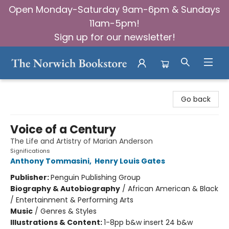
Open Monday-Saturday 9am-6pm & Sundays
11am-5pm!
Sign up for our newsletter!
The Norwich Bookstore
Go back
Voice of a Century
The Life and Artistry of Marian Anderson
Significations
Anthony Tommasini
,
Henry Louis Gates
Publisher:
Penguin Publishing Group
Biography & Autobiography
/
African American & Black
/ Entertainment & Performing Arts
Music
/
Genres & Styles
Illustrations & Content:
1-8pp b&w insert 24 b&w