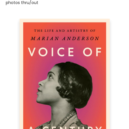
photos thru/out