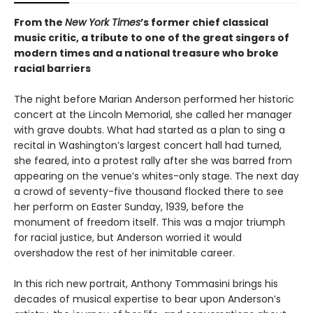
From the
New York Times
’s former chief classical
music critic, a tribute to one of the great singers of
modern times and a national treasure who broke
racial barriers
The night before Marian Anderson performed her historic
concert at the Lincoln Memorial, she called her manager
with grave doubts. What had started as a plan to sing a
recital in Washington’s largest concert hall had turned,
she feared, into a protest rally after she was barred from
appearing on the venue’s whites-only stage. The next day
a crowd of seventy-five thousand flocked there to see
her perform on Easter Sunday, 1939, before the
monument of freedom itself. This was a major triumph
for racial justice, but Anderson worried it would
overshadow the rest of her inimitable career.
In this rich new portrait, Anthony Tommasini brings his
decades of musical expertise to bear upon Anderson’s