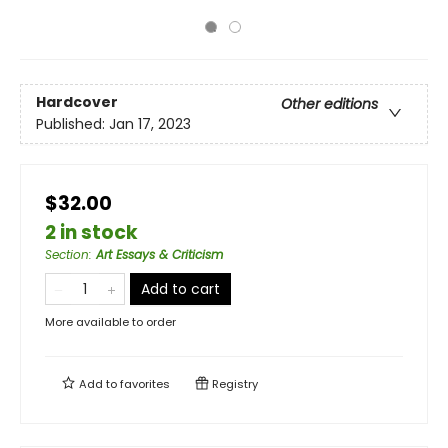
Hardcover
Other editions
Published:
Jan 17, 2023
$32.00
2 in stock
Section
:
Art Essays & Criticism
Add to cart
More available to order
Add to
favorites
Registry