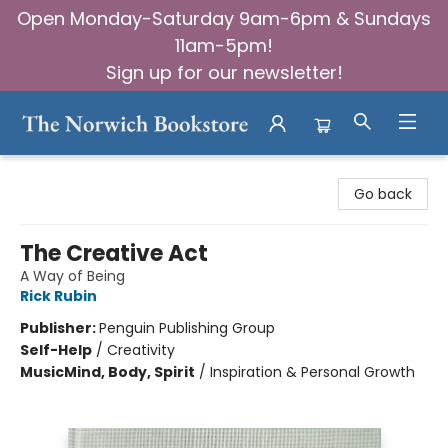
Open Monday-Saturday 9am-6pm & Sundays
11am-5pm!
Sign up for our newsletter!
The Norwich Bookstore
Go back
The Creative Act
A Way of Being
Rick Rubin
Publisher:
Penguin Publishing Group
Self-Help
/
Creativity
Music
Mind, Body, Spirit
/
Inspiration & Personal Growth