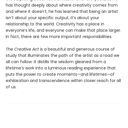
has thought deeply about where creativity comes from
and where it doesn’t, he has learned that being an artist
isn’t about your specific output, it’s about your
relationship to the world. Creativity has a place in
everyone’s life, and everyone can make that place larger.
In fact, there are few more important responsibilities.
The Creative Act
is a beautiful and generous course of
study that illuminates the path of the artist as a road we
all can follow. It distills the wisdom gleaned from a
lifetime’s work into a luminous reading experience that
puts the power to create moments—and lifetimes—of
exhilaration and transcendence within closer reach for all
of us.