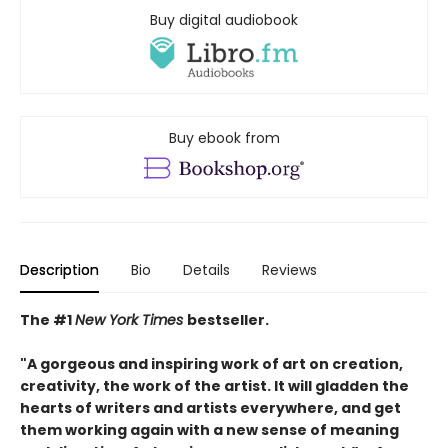
Buy digital audiobook
Buy ebook from
Description
Bio
Details
Reviews
The #1
New York Times
bestseller.
"A gorgeous and inspiring work of art on creation,
creativity, the work of the artist. It will gladden the
hearts of writers and artists everywhere, and get
them working again with a new sense of meaning