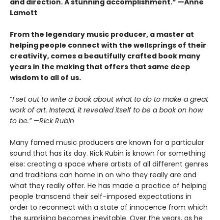
and direction. A stunning accomplishment.” —Anne
Lamott
From the legendary music producer, a master at
helping people connect with the wellsprings of their
creativity, comes a beautifully crafted book many
years in the making that offers that same deep
wisdom to all of us.
“
I set out to write a book about what to do to make a great
work of art. Instead, it revealed itself to be a book on how
to be.” —Rick Rubin
Many famed music producers are known for a particular
sound that has its day. Rick Rubin is known for something
else: creating a space where artists of all different genres
and traditions can home in on who they really are and
what they really offer. He has made a practice of helping
people transcend their self-imposed expectations in
order to reconnect with a state of innocence from which
the surprising becomes inevitable. Over the years, as he