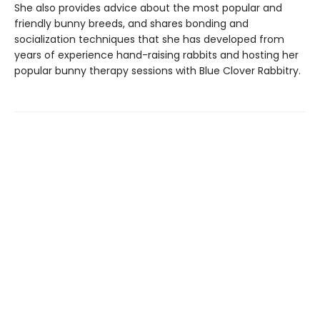
She also provides advice about the most popular and
friendly bunny breeds, and shares bonding and
socialization techniques that she has developed from
years of experience hand-raising rabbits and hosting her
popular bunny therapy sessions with Blue Clover Rabbitry.