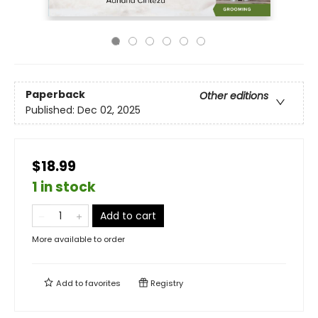
Paperback
Other editions
Published:
Dec 02, 2025
$18.99
1 in stock
Add to cart
More available to order
Add to
favorites
Registry