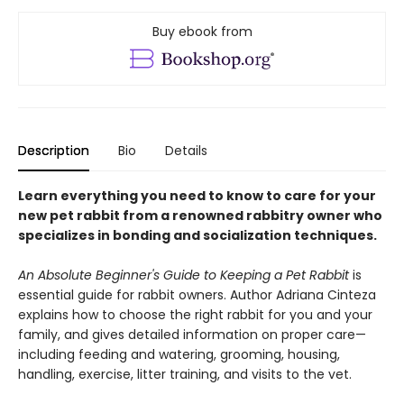
Buy ebook from
Description
Bio
Details
Learn everything you need to know to care for your
new pet rabbit from a renowned rabbitry owner who
specializes in bonding and socialization techniques.
An Absolute Beginner's Guide to Keeping a Pet Rabbit
is
essential guide for rabbit owners. Author Adriana Cinteza
explains how to choose the right rabbit for you and your
family, and gives detailed information on proper care—
including feeding and watering, grooming, housing,
handling, exercise, litter training, and visits to the vet.