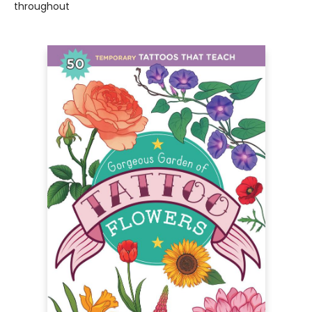
throughout