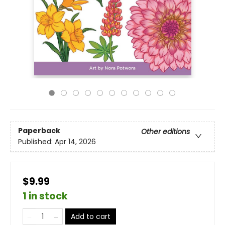
Paperback
Other editions
Published:
Apr 14, 2026
$9.99
1 in stock
Add to cart