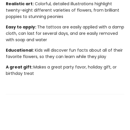
Realistic art:
Colorful, detailed illustrations highlight
twenty-eight different varieties of flowers, from brilliant
poppies to stunning peonies
Easy to apply:
The tattoos are easily applied with a damp
cloth, can last for several days, and are easily removed
with soap and water
Educational:
Kids will discover fun facts about all of their
favorite flowers, so they can learn while they play
A great gift:
Makes a great party favor, holiday gift, or
birthday treat