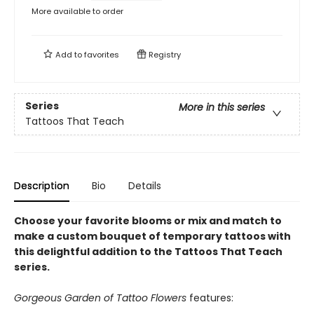
More available to order
Add to
favorites
Registry
Series
More in this series
Tattoos That Teach
Description
Bio
Details
Choose your favorite blooms or mix and match to
make a custom bouquet of temporary tattoos with
this delightful addition to the Tattoos That Teach
series.
Gorgeous Garden of Tattoo Flowers
features: