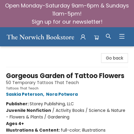
Open Monday-Saturday 9am-6pm & Sundays
11am-5pm!
Sign up for our newsletter!
The Norwich Bookstore
Go back
Gorgeous Garden of Tattoo Flowers
50 Temporary Tattoos That Teach
Tattoos That Teach
Saskia Peterson
,
Nora Potwora
Publisher:
Storey Publishing, LLC
Juvenile Nonfiction
/
Activity Books / Science & Nature
- Flowers & Plants / Gardening
Ages 4+
Illustrations & Content:
full-color; illustrations