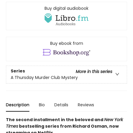
Buy digital audiobook
Buy ebook from
Series
More in this series
A Thursday Murder Club Mystery
Description
Bio
Details
Reviews
The second installment in the beloved and
New York
Times
bestselling series from Richard Osman, now
streaming on Netflix