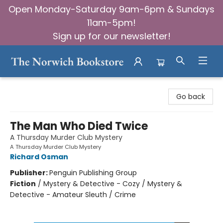
Open Monday-Saturday 9am-6pm & Sundays
11am-5pm!
Sign up for our newsletter!
The Norwich Bookstore
Go back
The Man Who Died Twice
A Thursday Murder Club Mystery
A Thursday Murder Club Mystery
Richard Osman
Publisher:
Penguin Publishing Group
Fiction
/
Mystery & Detective - Cozy / Mystery &
Detective - Amateur Sleuth / Crime