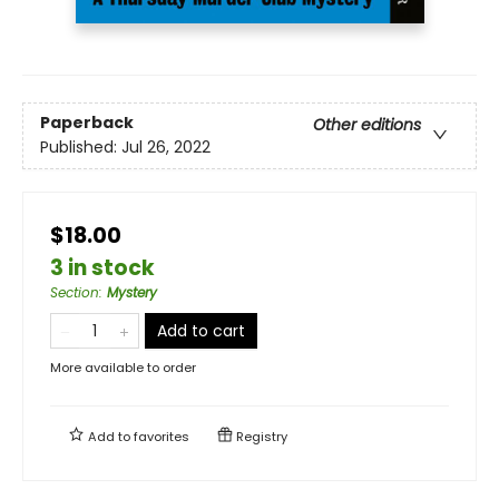
Paperback
Other editions
Published:
Jul 26, 2022
$18.00
3 in stock
Section
:
Mystery
Add to cart
More available to order
Add to
favorites
Registry