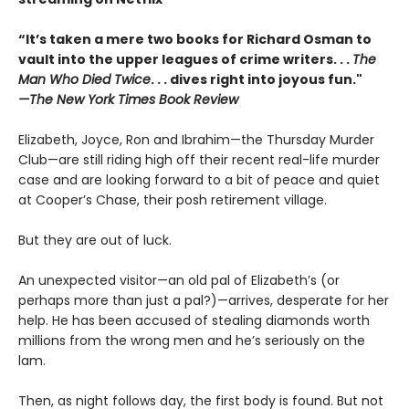
“It’s taken a mere two books for Richard Osman to
vault into the upper leagues of crime writers
. . .
The
Man Who Died Twice
. . . dives right into joyous fun."
—The New York Times Book Review
Elizabeth, Joyce, Ron and Ibrahim—the Thursday Murder
Club—are still riding high off their recent real-life murder
case and are looking forward to a bit of peace and quiet
at Cooper’s Chase, their posh retirement village.
But they are out of luck.
An unexpected visitor—an old pal of Elizabeth’s (or
perhaps more than just a pal?)—arrives, desperate for her
help. He has been accused of stealing diamonds worth
millions from the wrong men and he’s seriously on the
lam.
Then, as night follows day, the first body is found. But not