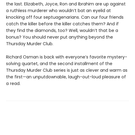
the last. Elizabeth, Joyce, Ron and Ibrahim are up against
a ruthless murderer who wouldn’t bat an eyelid at
knocking off four septuagenarians. Can our four friends
catch the killer before the killer catches them? And if
they find the diamonds, too? Well, wouldn’t that be a
bonus? You should never put anything beyond the
Thursday Murder Club.
Richard Osman is back with everyone’s favorite mystery-
solving quartet, and the second installment of the
Thursday Murder Club series is just as clever and warm as
the first—an unputdownable, laugh-out-loud pleasure of
a read.