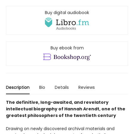
Buy digital audiobook
Buy ebook from
Description
Bio
Details
Reviews
The definitive, long-awaited, and revelatory
intellectual biography of Hannah Arendt, one of the
greatest philosophers of the twentieth century
Drawing on newly discovered archival materials and