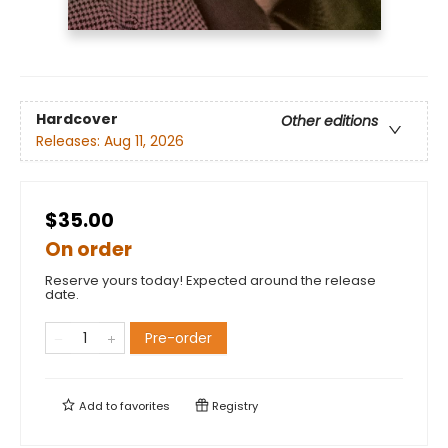
Hardcover
Other editions
Releases:
Aug 11, 2026
$35.00
On order
Reserve yours today! Expected around the release
date.
Pre-order
Add to
favorites
Registry