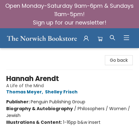
Open Monday-Saturday 9am-6pm & Sundays
11am-5pm!
Sign up for our newsletter!
The Norwich Bookstore
Go back
Hannah Arendt
A Life of the Mind
Thomas Meyer
,
Shelley Frisch
Publisher:
Penguin Publishing Group
Biography & Autobiography
/
Philosophers / Women /
Jewish
Illustrations & Content:
1-16pp b&w insert