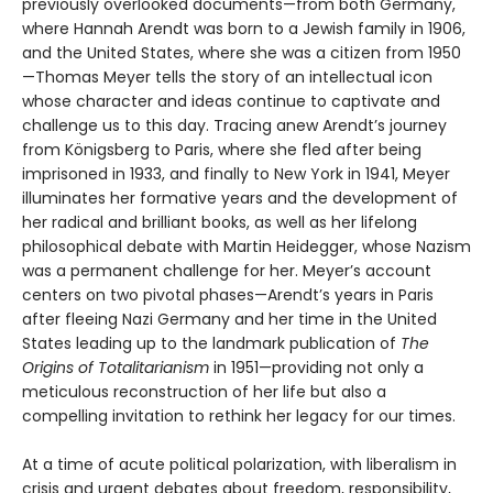
previously overlooked documents—from both Germany,
where Hannah Arendt was born to a Jewish family in 1906,
and the United States, where she was a citizen from 1950
—Thomas Meyer tells the story of an intellectual icon
whose character and ideas continue to captivate and
challenge us to this day. Tracing anew Arendt’s journey
from Königsberg to Paris, where she fled after being
imprisoned in 1933, and finally to New York in 1941, Meyer
illuminates her formative years and the development of
her radical and brilliant books, as well as her lifelong
philosophical debate with Martin Heidegger, whose Nazism
was a permanent challenge for her. Meyer’s account
centers on two pivotal phases—Arendt’s years in Paris
after fleeing Nazi Germany and her time in the United
States leading up to the landmark publication of
The
Origins of Totalitarianism
in 1951—providing not only a
meticulous reconstruction of her life but also a
compelling invitation to rethink her legacy for our times.
At a time of acute political polarization, with liberalism in
crisis and urgent debates about freedom, responsibility,