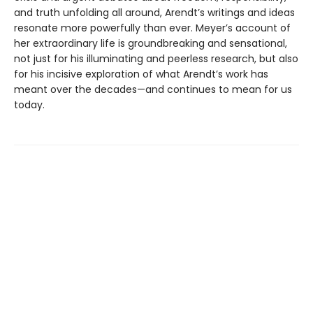
and truth unfolding all around, Arendt’s writings and ideas
resonate more powerfully than ever. Meyer’s account of
her extraordinary life is groundbreaking and sensational,
not just for his illuminating and peerless research, but also
for his incisive exploration of what Arendt’s work has
meant over the decades—and continues to mean for us
today.