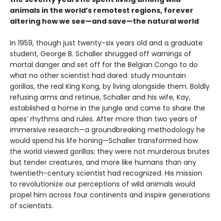
animals in the world’s remotest regions, forever
altering how we see—and save—the natural world
In 1959, though just twenty-six years old and a graduate
student, George B. Schaller shrugged off warnings of
mortal danger and set off for the Belgian Congo to do
what no other scientist had dared: study mountain
gorillas, the real King Kong, by living alongside them. Boldly
refusing arms and retinue, Schaller and his wife, Kay,
established a home in the jungle and came to share the
apes’ rhythms and rules. After more than two years of
immersive research—a groundbreaking methodology he
would spend his life honing—Schaller transformed how
the world viewed gorillas; they were not murderous brutes
but tender creatures, and more like humans than any
twentieth-century scientist had recognized. His mission
to revolutionize our perceptions of wild animals would
propel him across four continents and inspire generations
of scientists.