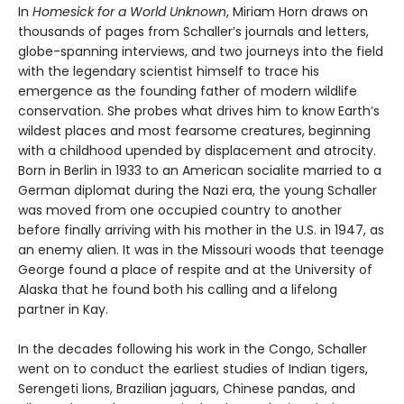
In
Homesick for a World Unknown
, Miriam Horn draws on
thousands of pages from Schaller’s journals and letters,
globe-spanning interviews, and two journeys into the field
with the legendary scientist himself to trace his
emergence as the founding father of modern wildlife
conservation. She probes what drives him to know Earth’s
wildest places and most fearsome creatures, beginning
with a childhood upended by displacement and atrocity.
Born in Berlin in 1933 to an American socialite married to a
German diplomat during the Nazi era, the young Schaller
was moved from one occupied country to another
before finally arriving with his mother in the U.S. in 1947, as
an enemy alien. It was in the Missouri woods that teenage
George found a place of respite and at the University of
Alaska that he found both his calling and a lifelong
partner in Kay.
In the decades following his work in the Congo, Schaller
went on to conduct the earliest studies of Indian tigers,
Serengeti lions, Brazilian jaguars, Chinese pandas, and