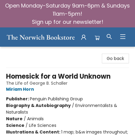
Open Monday-Saturday 9am-6pm & Sundays
11am-5pm!
Sign up for our newsletter!
The Norwich Bookstore
Go back
Homesick for a World Unknown
The Life of George B. Schaller
Miriam Horn
Publisher:
Penguin Publishing Group
Biography & Autobiography
/
Environmentalists &
Naturalists
Nature
/
Animals
Science
/
Life Sciences
Illustrations & Content:
1 map; b&w images throughout;