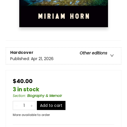
Hardcover
Other editions
Published:
Apr 21, 2026
$40.00
3 in stock
Section
:
Biography & Memoir
Add to cart
More available to order