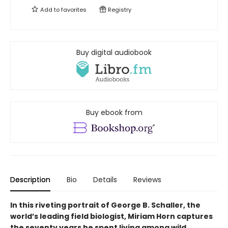
Add to
favorites
Registry
Buy digital audiobook
Buy ebook from
Description
Bio
Details
Reviews
In this riveting portrait of George B. Schaller, the
world’s leading field biologist, Miriam Horn captures
the seventy years he spent living among wild