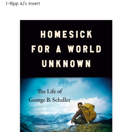
1-16pp 4/c insert