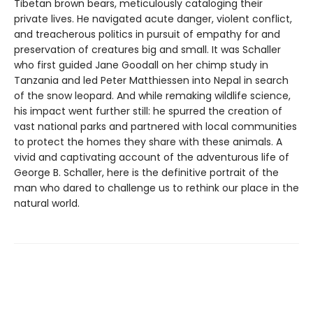
Tibetan brown bears, meticulously cataloging their
private lives. He navigated acute danger, violent conflict,
and treacherous politics in pursuit of empathy for and
preservation of creatures big and small. It was Schaller
who first guided Jane Goodall on her chimp study in
Tanzania and led Peter Matthiessen into Nepal in search
of the snow leopard. And while remaking wildlife science,
his impact went further still: he spurred the creation of
vast national parks and partnered with local communities
to protect the homes they share with these animals. A
vivid and captivating account of the adventurous life of
George B. Schaller, here is the definitive portrait of the
man who dared to challenge us to rethink our place in the
natural world.