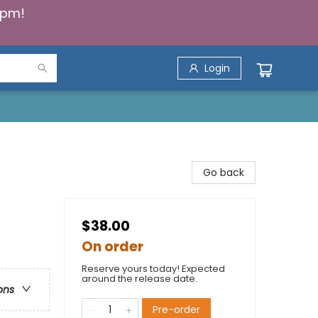
5pm!
Login
Go back
$38.00
On order
Reserve yours today! Expected
around the release date.
ons
Pre-order