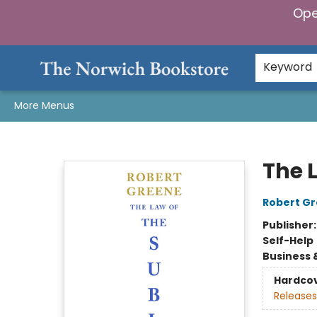
Ope
Home
Browse
Gifts & Games
Preorders
Gift Cards
Staff Picks
Events
Community
About Us
Keyword
More Menus
The Norwich Bookstore
The 
Robert G
Publisher
Self-Help
Business 
Hardco
Releases