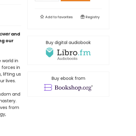
Add to
favorites
Registry
Power
and
ng our
Buy digital audiobook
 world in
forces in
 lifting us
Buy ebook from
r lives.
wisdom and
mastery.
lves from
gy,