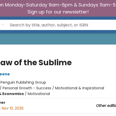
n Monday-Saturday 9am-6pm & Sundays 11am-
Sign up for our newsletter!
Law of the Sublime
reene
:
Penguin Publishing Group
/
Personal Growth - Success / Motivational & Inspirational
& Economics
/
Motivational
ver
Other editi
:
Nov 10, 2026