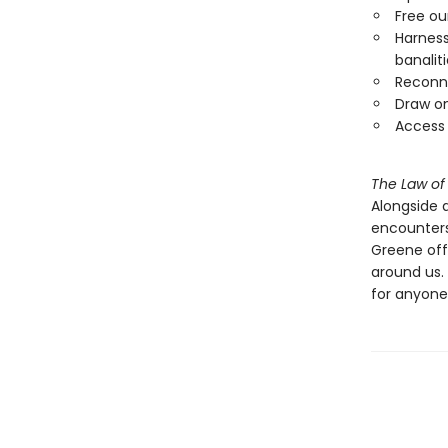
Free ou
Harness
banalit
Reconne
Draw on
Access 
The Law of
Alongside 
encounters
Greene off
around us.
for anyone 