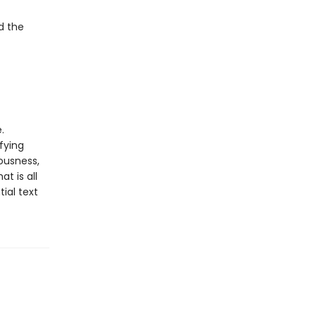
d the
.
fying
ousness,
t is all
ial text