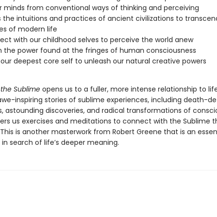
r minds from conventional ways of thinking and perceiving
 the intuitions and practices of ancient civilizations to transcen
ies of modern life
ct with our childhood selves to perceive the world anew
 the power found at the fringes of human consciousness
our deepest core self to unleash our natural creative powers
 the Sublime
opens us to a fuller, more intense relationship to life
awe-inspiring stories of sublime experiences, including death-de
, astounding discoveries, and radical transformations of consci
ers us exercises and meditations to connect with the Sublime tha
 This is another masterwork from Robert Greene that is an essent
in search of life’s deeper meaning.