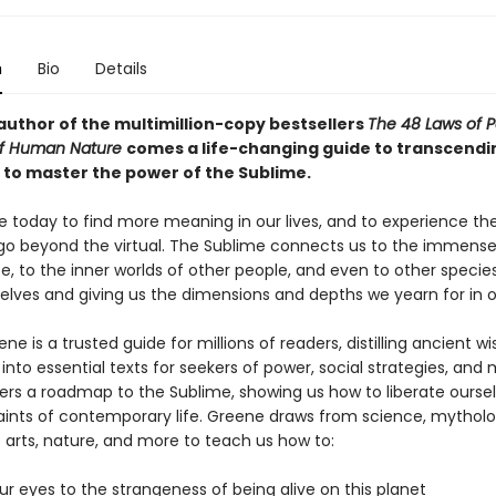
n
Bio
Details
author of the multimillion-copy bestsellers
The 48 Laws of 
of Human Nature
comes a life-changing guide to transcendi
s to master the power of the Sublime.
e today to find more meaning in our lives, and to experience the
go beyond the virtual. The Sublime connects us to the immense 
e, to the inner worlds of other people, and even to other species,
elves and giving us the dimensions and depths we yearn for in ou
ne is a trusted guide for millions of readers, distilling ancient 
into essential texts for seekers of power, social strategies, and 
ers a roadmap to the Sublime, showing us how to liberate ourse
aints of contemporary life. Greene draws from science, mytholo
e arts, nature, and more to teach us how to:
r eyes to the strangeness of being alive on this planet