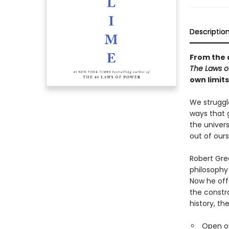
Descriptio
From the 
The Laws 
own limit
We struggl
ways that 
the univers
out of ours
Robert Gree
philosophy 
Now he off
the constr
history, th
Open ou