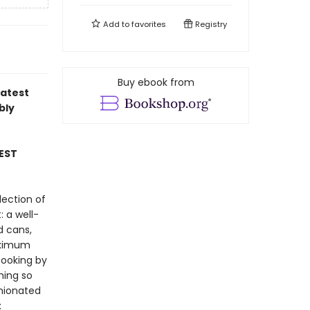
Add to
favorites
Registry
Buy ebook from
latest
bly
EST
lection of
: a well-
d cans,
maximum
cooking by
hing so
inionated
: