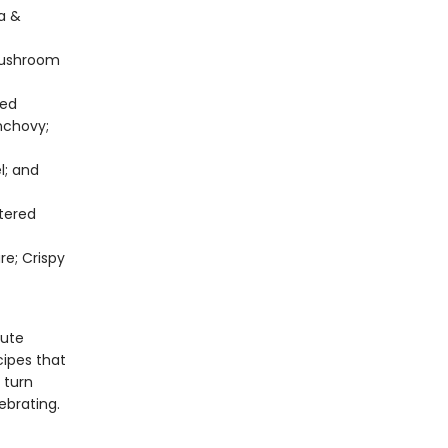
la &
Mushroom
ted
nchovy;
l; and
tered
re; Crispy
nute
cipes that
 turn
ebrating.