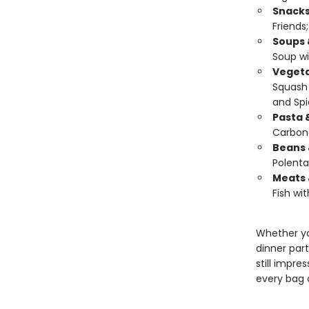
Snacks
Friends
Soups 
Soup wi
Vegeta
Squash 
and Spi
Pasta 
Carbon
Beans 
Polenta
Meats 
Fish wit
Whether yo
dinner part
still impres
every bag o