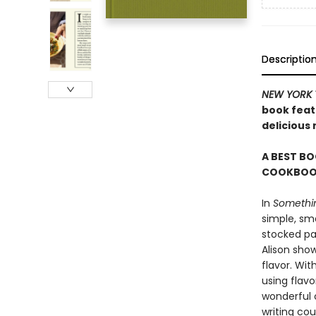
Descriptio
NEW YORK 
book featu
delicious
A BEST BO
COOKBOOK
In
Somethin
simple, sma
stocked pan
Alison sho
flavor. Wit
using flavo
wonderful c
writing cou