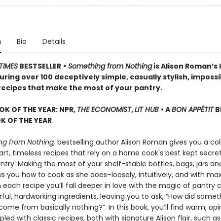
n
Bio
Details
TIMES
BESTSELLER
• Something from Nothing
is Alison Roman’s 
ring over 100 deceptively simple, casually stylish, impossi
 recipes that make the most of your pantry.
OK OF THE YEAR: NPR,
THE ECONOMIST
,
LIT HUB
• A
BON APPÉTIT
B
 OF THE YEAR
g from Nothing,
bestselling author Alison Roman gives you a col
rt, timeless recipes that rely on a home cook's best kept secret
try. Making the most of your shelf-stable bottles, bags, jars an
ws you how to cook as she does–loosely, intuitively, and with 
h each recipe you’ll fall deeper in love with the magic of pantry 
rful, hardworking ingredients, leaving you to ask, “How did somet
ome from basically nothing?”. In this book, you’ll find warm, op
pled with classic recipes, both with signature Alison flair, such as