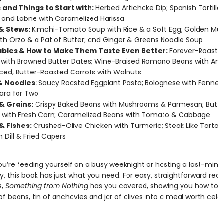
 and Things to Start with:
Herbed Artichoke Dip; Spanish Tortil
; and Labne with Caramelized Harissa
& Stews:
Kimchi-Tomato Soup with Rice & a Soft Egg; Golden 
th Orzo & a Pat of Butter; and Ginger & Greens Noodle Soup
bles & How to Make Them Taste Even Better:
Forever-Roas
with Browned Butter Dates; Wine-Braised Romano Beans with A
ced, Butter-Roasted Carrots with Walnuts
& Noodles:
Saucy Roasted Eggplant Pasta; Bolognese with Fenne
ara for Two
& Grains:
Crispy Baked Beans with Mushrooms & Parmesan; But
 with Fresh Corn; Caramelized Beans with Tomato & Cabbage
& Fishes:
Crushed-Olive Chicken with Turmeric; Steak Like Tarta
h Dill & Fried Capers
u’re feeding yourself on a busy weeknight or hosting a last-mi
y, this book has just what you need. For easy, straightforward re
s,
Something from Nothing
has you covered, showing you how to
f beans, tin of anchovies and jar of olives into a meal worth cel