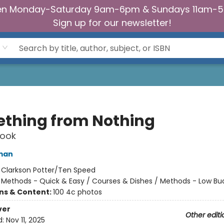
n Monday-Saturday 9am-6pm & Sundays 11am-
Sign up for our newsletter!
thing from Nothing
ook
man
:
Clarkson Potter/Ten Speed
/
Methods - Quick & Easy / Courses & Dishes / Methods - Low Bu
ons & Content:
100 4c photos
ver
Other editi
d:
Nov 11, 2025