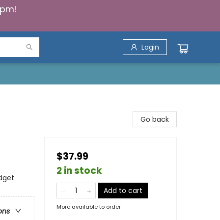
5pm!
Login
Go back
$37.99
2 in stock
dget
Add to cart
More available to order
ons